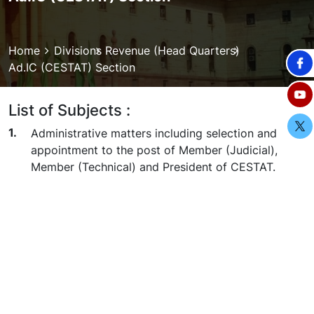
Breadcrumb
Home
Divisions
Revenue (Head Quarters)
Ad.IC (CESTAT) Section
List of Subjects :
Administrative matters including selection and
appointment to the post of Member (Judicial),
Member (Technical) and President of CESTAT.