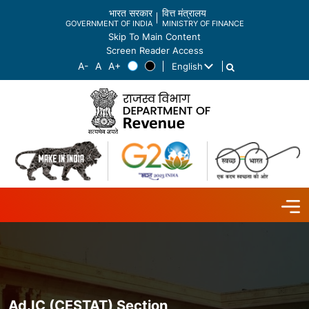
भारत सरकार
वित्त मंत्रालय
GOVERNMENT OF INDIA
MINISTRY OF FINANCE
Skip To Main Content
Screen Reader Access
English
List additional actions
Ad.IC (CESTAT) Section