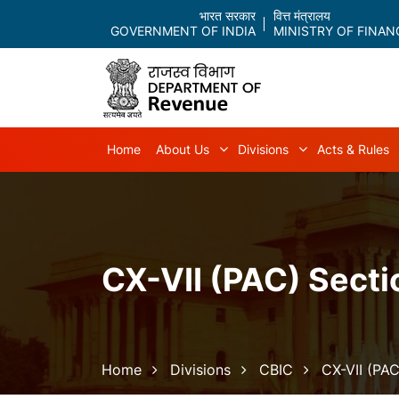
भारत सरकार
वित्त मंत्रालय
GOVERNMENT OF INDIA
MINISTRY OF FINAN
Main navigation
Home
About Us
Divisions
Acts & Rules
About Us sub-navigation
Divisions sub-
CX-VII (PAC) Secti
Breadcrumb
Home
Divisions
CBIC
CX-VII (PAC