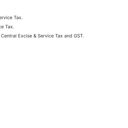
ervice Tax.
ce Tax.
Central Excise & Service Tax and GST.