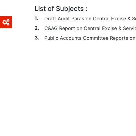
List of Subjects :
Draft Audit Paras on Central Excise & S
C&AG Report on Central Excise & Servi
Public Accounts Committee Reports on 