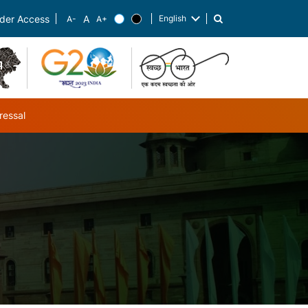
English
der Access
List additional actions
ressal
ub-navigation