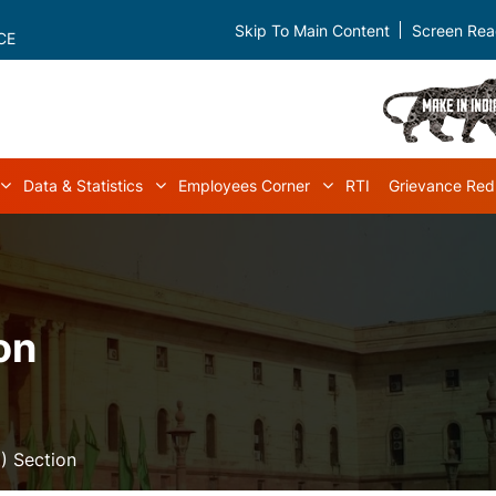
Skip To Main Content
Screen Rea
CE
Data & Statistics
Employees Corner
RTI
Grievance Red
navigation
Acts & Rules sub-navigation
Data & Statistics sub-navigation
Employees Corner s
on
) Section