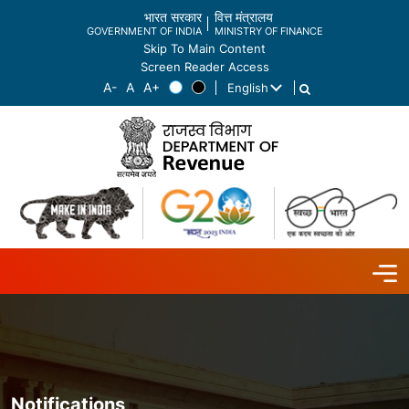
भारत सरकार
वित्त मंत्रालय
GOVERNMENT OF INDIA
MINISTRY OF FINANCE
Skip To Main Content
Screen Reader Access
English
List additional actions
Notifications