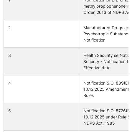
methylpropiophenone in
Order, 2013 of NDPS Act
2
Manufactured Drugs and
Psychotropic Substance
Notification
3
Health Security se Nation
Security - Notification for
Effective date
4
Notification S.O. 889(E) 
10.12.2025 Amendment 
Rules
5
Notification S.O. 5726(E
10.12.2025 under Rule 54
NDPS Act, 1985