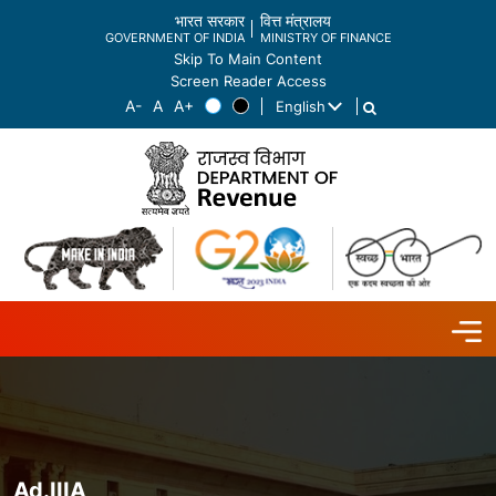
भारत सरकार
वित्त मंत्रालय
GOVERNMENT OF INDIA
MINISTRY OF FINANCE
Skip To Main Content
Screen Reader Access
English
List additional actions
Ad.IIIA