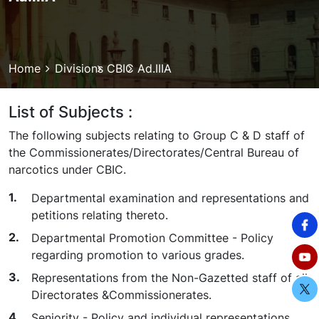
Breadcrumb
Home
Divisions
CBIC
Ad.IIIA
List of Subjects :
The following subjects relating to Group C & D staff of
the Commissionerates/Directorates/Central Bureau of
narcotics under CBIC.
Departmental examination and representations and
petitions relating thereto.
Departmental Promotion Committee - Policy
regarding promotion to various grades.
Representations from the Non-Gazetted staff of all
Directorates &Commissionerates.
Seniority - Policy and individual representations.