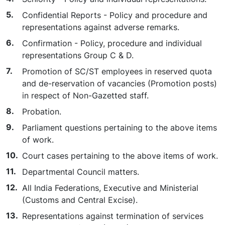
Confidential Reports - Policy and procedure and
representations against adverse remarks.
Confirmation - Policy, procedure and individual
representations Group C & D.
Promotion of SC/ST employees in reserved quota
and de-reservation of vacancies (Promotion posts)
in respect of Non-Gazetted staff.
Probation.
Parliament questions pertaining to the above items
of work.
Court cases pertaining to the above items of work.
Departmental Council matters.
All India Federations, Executive and Ministerial
(Customs and Central Excise).
Representations against termination of services