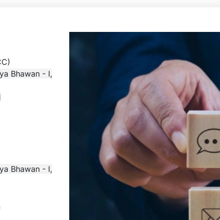
AR & CC)
ya Bhawan - I,
1
ya Bhawan - I,
n