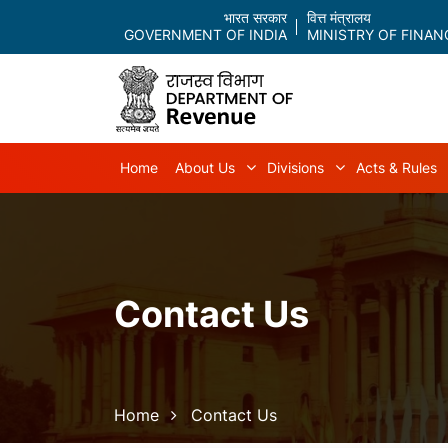
भारत सरकार
वित्त मंत्रालय
GOVERNMENT OF INDIA
MINISTRY OF FINAN
Main navigation
Home
About Us
Divisions
Acts & Rules
About Us sub-navigation
Divisions sub-
Contact Us
Breadcrumb
Home
Contact Us