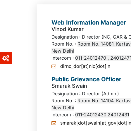
Web Information Manager
Vinod Kumar
Designation : Director (NC, G
Room No. :
Room No. 14081, Kartav
New Delhi
Intercom :
011-24012470 , 2401247
dirnc_dor[at]nic[dot]in
Public Grievance Officer
Smarak Swain
Designation : Director (Admn.)
Room No. :
Room No. 14104, Kartav
New Delhi
Intercom :
011-24012430.24012431
smarak[dot]swain[at]gov[dot]i