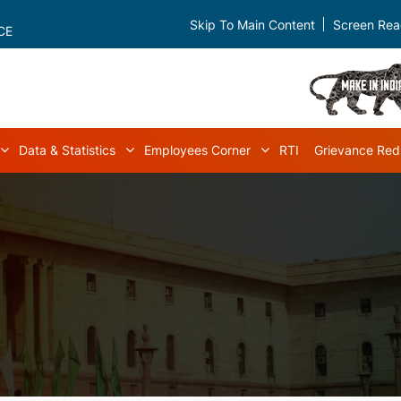
Skip To Main Content
Screen Rea
CE
Data & Statistics
Employees Corner
RTI
Grievance Red
navigation
Acts & Rules sub-navigation
Data & Statistics sub-navigation
Employees Corner s