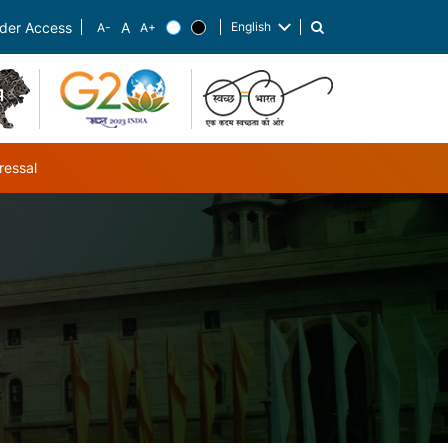
English
der Access
List additional actions
ressal
ub-navigation