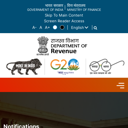
भारत सरकार
वित्त मंत्रालय
GOVERNMENT OF INDIA
MINISTRY OF FINANCE
Skip To Main Content
Screen Reader Access
English
List additional actions
Notifications