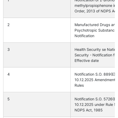
methylpropiophenone in
Order, 2013 of NDPS Act
2
Manufactured Drugs and
Psychotropic Substance
Notification
3
Health Security se Nation
Security - Notification for
Effective date
4
Notification S.O. 889(E) 
10.12.2025 Amendment 
Rules
5
Notification S.O. 5726(E
10.12.2025 under Rule 54
NDPS Act, 1985