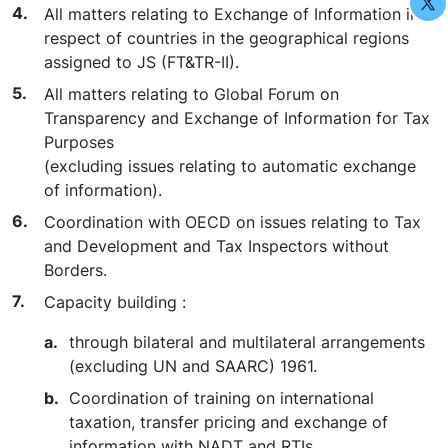
All matters relating to Exchange of Information in
respect of countries in the geographical regions
assigned to JS (FT&TR-II).
All matters relating to Global Forum on
Transparency and Exchange of Information for Tax
Purposes
(excluding issues relating to automatic exchange
of information).
Coordination with OECD on issues relating to Tax
and Development and Tax Inspectors without
Borders.
Capacity building :
through bilateral and multilateral arrangements
(excluding UN and SAARC) 1961.
Coordination of training on international
taxation, transfer pricing and exchange of
information with NADT and RTIs.