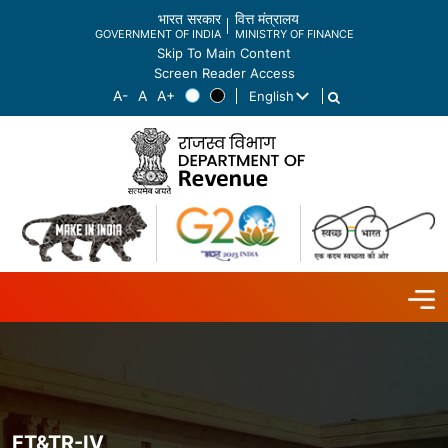
भारत सरकार
वित्त मंत्रालय
GOVERNMENT OF INDIA
MINISTRY OF FINANCE
Skip To Main Content
Screen Reader Access
English
List additional actions
FT&TR-IV