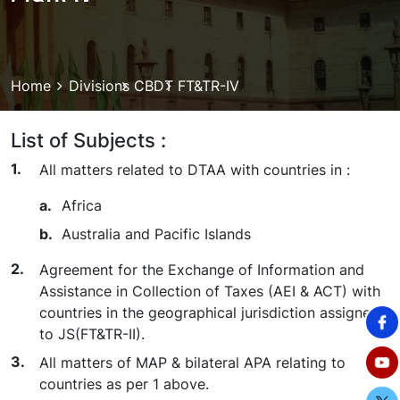
Breadcrumb
Home
Divisions
CBDT
FT&TR-IV
List of Subjects :
All matters related to DTAA with countries in :
Africa
Australia and Pacific Islands
Agreement for the Exchange of Information and
Assistance in Collection of Taxes (AEI & ACT) with
countries in the geographical jurisdiction assigned
to JS(FT&TR-II).
All matters of MAP & bilateral APA relating to
countries as per 1 above.