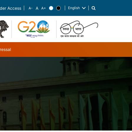
English
der Access
List additional actions
ressal
ub-navigation