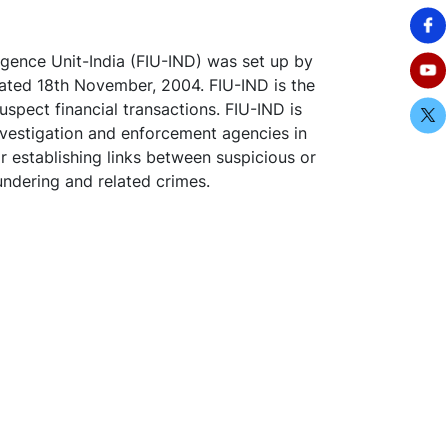
igence Unit-India (FIU-IND) was set up by
ated 18th November, 2004. FIU-IND is the
uspect financial transactions. FIU-IND is
investigation and enforcement agencies in
or establishing links between suspicious or
undering and related crimes.