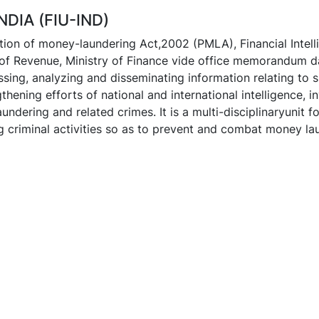
NDIA (FIU-IND)
ion of money-laundering Act,2002 (PMLA), Financial Intell
of Revenue, Ministry of Finance vide office memorandum d
ssing, analyzing and disseminating information relating to s
thening efforts of national and international intelligence, 
ndering and related crimes. It is a multi-disciplinaryunit f
ng criminal activities so as to prevent and combat money la