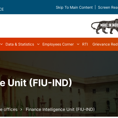
Skip To Main Content
Screen Rea
CE
Data & Statistics
Employees Corner
RTI
Grievance Red
navigation
Acts & Rules sub-navigation
Data & Statistics sub-navigation
Employees Corner s
e Unit (FIU-IND)
e offices
Finance Intelligence Unit (FIU-IND)