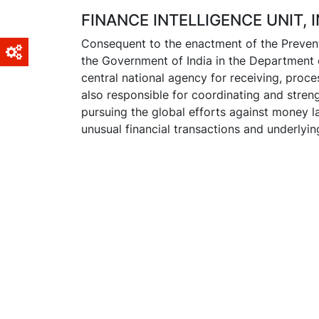
FINANCE INTELLIGENCE UNIT, I
Consequent to the enactment of the Prevent
the Government of India in the Department 
central national agency for receiving, proce
also responsible for coordinating and streng
pursuing the global efforts against money lau
unusual financial transactions and underlyi