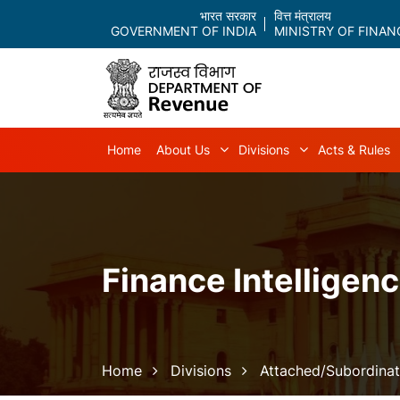
भारत सरकार
वित्त मंत्रालय
GOVERNMENT OF INDIA
MINISTRY OF FINAN
Main navigation
Home
About Us
Divisions
Acts & Rules
About Us sub-navigation
Divisions sub-
Finance Intelligenc
Breadcrumb
Home
Divisions
Attached/Subordinat