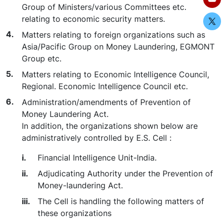
Group of Ministers/various Committees etc.
relating to economic security matters.
Matters relating to foreign organizations such as
Asia/Pacific Group on Money Laundering, EGMONT
Group etc.
Matters relating to Economic Intelligence Council,
Regional. Economic Intelligence Council etc.
Administration/amendments of Prevention of
Money Laundering Act.
In addition, the organizations shown below are
administratively controlled by E.S. Cell :
Financial Intelligence Unit-India.
Adjudicating Authority under the Prevention of
Money-laundering Act.
The Cell is handling the following matters of
these organizations