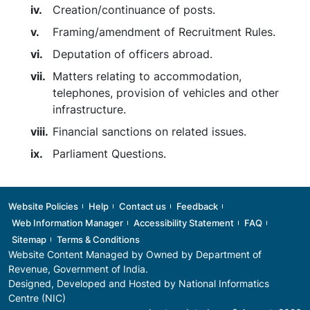
Creation/continuance of posts.
Framing/amendment of Recruitment Rules.
Deputation of officers abroad.
Matters relating to accommodation,
telephones, provision of vehicles and other
infrastructure.
Financial sanctions on related issues.
Parliament Questions.
Footer
Website Policies
Help
Contact us
Feedback
Web Information Manager
Accessibility Statement
FAQ
Sitemap
Terms & Conditions
Website Content Managed by Owned by
Department of
Revenue
, Government of India.
Designed, Developed and Hosted by National Informatics
Centre (NIC)