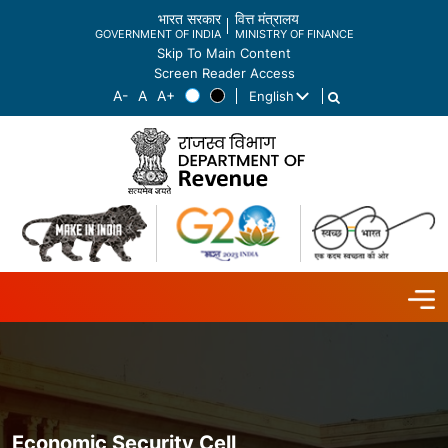
भारत सरकार
वित्त मंत्रालय
GOVERNMENT OF INDIA
MINISTRY OF FINANCE
Skip To Main Content
Screen Reader Access
English
List additional actions
Economic Security Cell