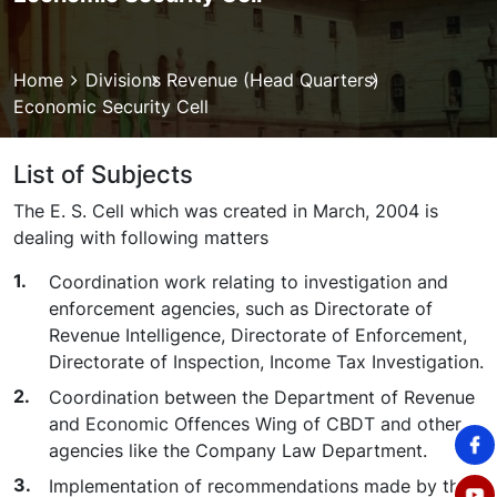
Breadcrumb
Home
Divisions
Revenue (Head Quarters)
Economic Security Cell
List of Subjects
The E. S. Cell which was created in March, 2004 is
dealing with following matters
Coordination work relating to investigation and
enforcement agencies, such as Directorate of
Revenue Intelligence, Directorate of Enforcement,
Directorate of Inspection, Income Tax Investigation.
Coordination between the Department of Revenue
and Economic Offences Wing of CBDT and other
agencies like the Company Law Department.
Implementation of recommendations made by the