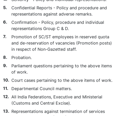
Confidential Reports - Policy and procedure and
representations against adverse remarks.
Confirmation - Policy, procedure and individual
representations Group C & D.
Promotion of SC/ST employees in reserved quota
and de-reservation of vacancies (Promotion posts)
in respect of Non-Gazetted staff.
Probation.
Parliament questions pertaining to the above items
of work.
Court cases pertaining to the above items of work.
Departmental Council matters.
All India Federations, Executive and Ministerial
(Customs and Central Excise).
Representations against termination of services