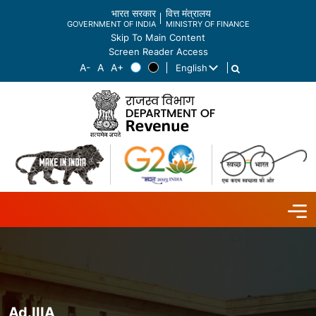
भारत सरकार
वित्त मंत्रालय
GOVERNMENT OF INDIA
MINISTRY OF FINANCE
Skip To Main Content
Screen Reader Access
English
List additional actions
Ad.IIIA