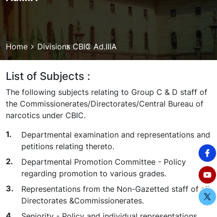
Breadcrumb
Home
Divisions
CBIC
Ad.IIIA
List of Subjects :
The following subjects relating to Group C & D staff of
the Commissionerates/Directorates/Central Bureau of
narcotics under CBIC.
Departmental examination and representations and
petitions relating thereto.
Departmental Promotion Committee - Policy
regarding promotion to various grades.
Representations from the Non-Gazetted staff of all
Directorates &Commissionerates.
Seniority - Policy and individual representations.