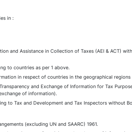
es in :
on and Assistance in Collection of Taxes (AEI & ACT) with 
ing to countries as per 1 above.
rmation in respect of countries in the geographical regions 
on Transparency and Exchange of Information for Tax Purp
 exchange of information).
ting to Tax and Development and Tax Inspectors without Bo
arrangements (excluding UN and SAARC) 1961.