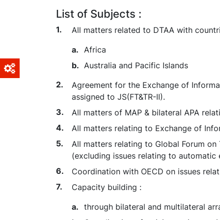
List of Subjects :
All matters related to DTAA with countri
Africa
Australia and Pacific Islands
Agreement for the Exchange of Informati
assigned to JS(FT&TR-II).
All matters of MAP & bilateral APA relat
All matters relating to Exchange of Info
All matters relating to Global Forum 
(excluding issues relating to automatic
Coordination with OECD on issues rela
Capacity building :
through bilateral and multilateral 