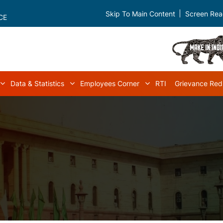
Skip To Main Content
Screen Rea
CE
Data & Statistics
Employees Corner
RTI
Grievance Red
navigation
Acts & Rules sub-navigation
Data & Statistics sub-navigation
Employees Corner s