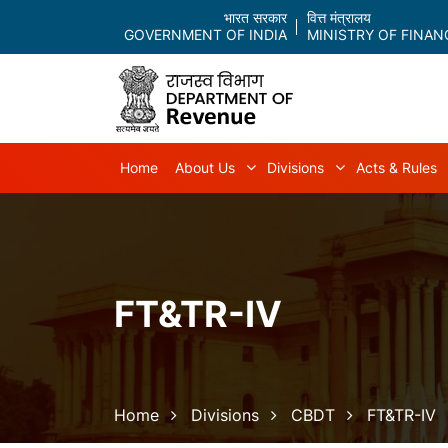
भारत सरकार
वित्त मंत्रालय
GOVERNMENT OF INDIA
MINISTRY OF FINAN
Main navigation
Home
About Us
Divisions
Acts & Rules
About Us sub-navigation
Divisions sub-
FT&TR-IV
Breadcrumb
Home
Divisions
CBDT
FT&TR-IV