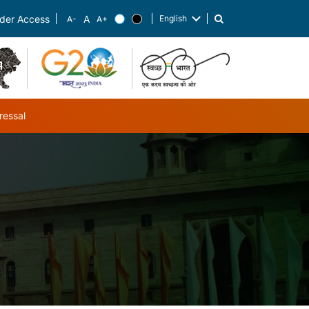
English
der Access
List additional actions
ressal
ub-navigation