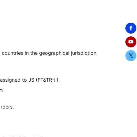
countries in the geographical jurisdiction
assigned to JS (FT&TR-II).
oses
rders.