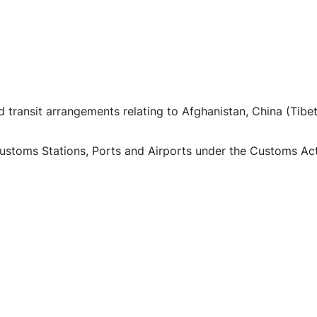
d transit arrangements relating to Afghanistan, China (Tib
ustoms Stations, Ports and Airports under the Customs Act