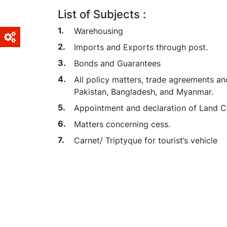
List of Subjects :
Warehousing
Imports and Exports through post.
Bonds and Guarantees
All policy matters, trade agreements an
Pakistan, Bangladesh, and Myanmar.
Appointment and declaration of Land C
Matters concerning cess.
Carnet/ Triptyque for tourist’s vehicle