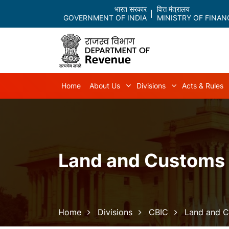
भारत सरकार
वित्त मंत्रालय
GOVERNMENT OF INDIA
MINISTRY OF FINAN
Main navigation
Home
About Us
Divisions
Acts & Rules
About Us sub-navigation
Divisions sub-
Land and Customs
Breadcrumb
Home
Divisions
CBIC
Land and 