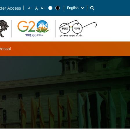
English
der Access
List additional actions
ressal
ub-navigation