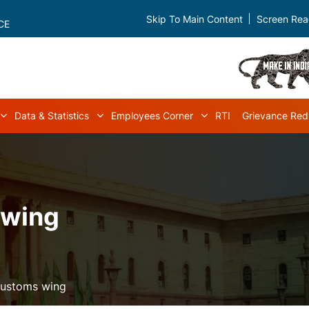
Skip To Main Content
Screen Rea
CE
Data & Statistics
Employees Corner
RTI
Grievance Red
navigation
Acts & Rules sub-navigation
Data & Statistics sub-navigation
Employees Corner s
 wing
Customs wing