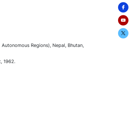
et Autonomous Regions), Nepal, Bhutan,
, 1962.