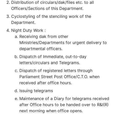
Distribution of circulars/dak/files etc. to all
Officers/Sections of this Department.
Cyclostyling of the stenciling work of the
Department.
Night Duty Work :
Receiving dak from other
Ministries/Departments for urgent delivery to
departmental officers.
Dispatch of Immediate, out-to-day
letters/circulars and Telegrams.
Dispatch of registered letters through
Parliament Street Post Office/C.T.O. when
received after office hours.
Issuing telegrams
Maintenance of a Diary for telegrams received
after Office hours to be handed over to R&I(R)
next morning when office opens.