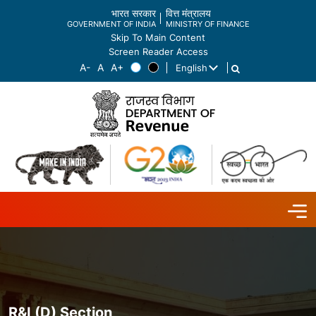
भारत सरकार
वित्त मंत्रालय
GOVERNMENT OF INDIA
MINISTRY OF FINANCE
Skip To Main Content
Screen Reader Access
English
List additional actions
R&I (D) Section