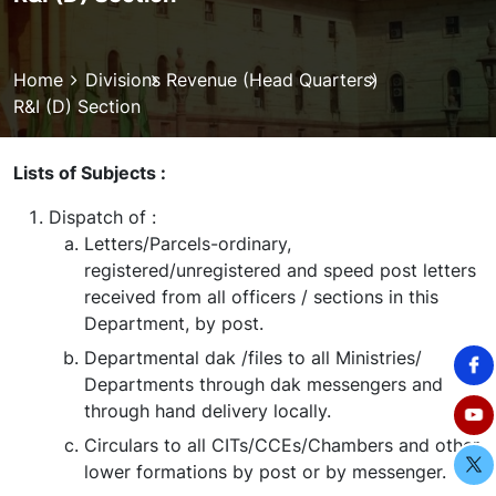
Breadcrumb
Home
Divisions
Revenue (Head Quarters)
R&I (D) Section
Lists of Subjects :
Dispatch of :
Letters/Parcels-ordinary,
registered/unregistered and speed post letters
received from all officers / sections in this
Department, by post.
Departmental dak /files to all Ministries/
Departments through dak messengers and
through hand delivery locally.
Circulars to all CITs/CCEs/Chambers and other
lower formations by post or by messenger.