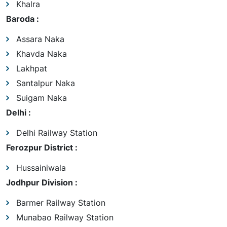
Khalra
Baroda :
Assara Naka
Khavda Naka
Lakhpat
Santalpur Naka
Suigam Naka
Delhi :
Delhi Railway Station
Ferozpur District :
Hussainiwala
Jodhpur Division :
Barmer Railway Station
Munabao Railway Station