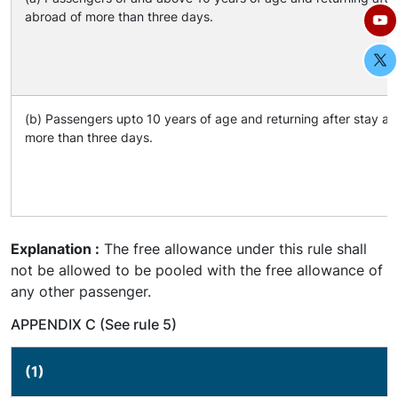
abroad of more than three days.
(b) Passengers upto 10 years of age and returning after stay ab
more than three days.
Explanation :
The free allowance under this rule shall
not be allowed to be pooled with the free allowance of
any other passenger.
APPENDIX C (See rule 5)
(1)