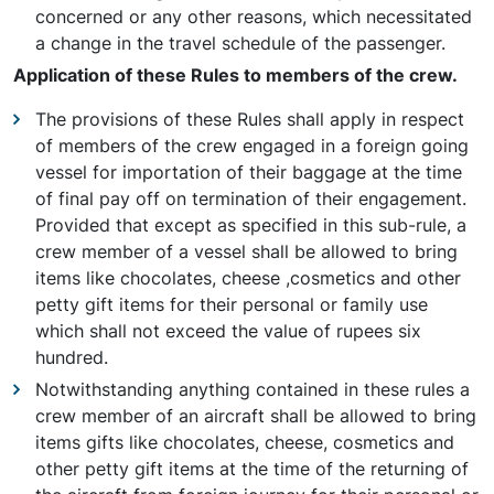
concerned or any other reasons, which necessitated
a change in the travel schedule of the passenger.
Application of these Rules to members of the crew.
The provisions of these Rules shall apply in respect
of members of the crew engaged in a foreign going
vessel for importation of their baggage at the time
of final pay off on termination of their engagement.
Provided that except as specified in this sub-rule, a
crew member of a vessel shall be allowed to bring
items like chocolates, cheese ,cosmetics and other
petty gift items for their personal or family use
which shall not exceed the value of rupees six
hundred.
Notwithstanding anything contained in these rules a
crew member of an aircraft shall be allowed to bring
items gifts like chocolates, cheese, cosmetics and
other petty gift items at the time of the returning of