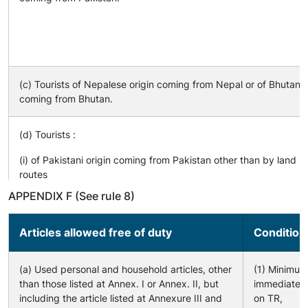
(c) Tourists of Nepalese origin coming from Nepal or of Bhutanes
coming from Bhutan.
(d) Tourists :
(i) of Pakistani origin coming from Pakistan other than by land
routes
(ii) of Pakistani origin or foreign tourists coming by land routes a
APPENDIX F (See rule 8)
specified in Annexure IV
(iii) of Indian origin coming by land routes as specified in Annexu
Articles allowed free of duty
Condition
(a) Used personal and household articles, other
(1) Minimum
than those listed at Annex. I or Annex. II, but
immediately 
including the article listed at Annexure III and
on TR,