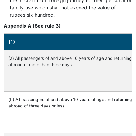
the aircraft from foreign journey for their personal or
family use which shall not exceed the value of
rupees six hundred.
Appendix A (See rule 3)
(1)
(a) All passengers of and above 10 years of age and returning a
abroad of more than three days.
(b) All passengers of and above 10 years of age and returning a
abroad of three days or less.