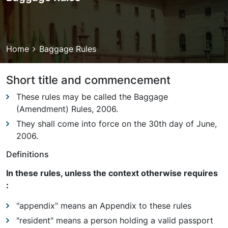
Breadcrumb
Home
Baggage Rules
Short title and commencement
These rules may be called the Baggage
(Amendment) Rules, 2006.
They shall come into force on the 30th day of June,
2006.
Definitions
In these rules, unless the context otherwise requires
:
"appendix" means an Appendix to these rules
"resident" means a person holding a valid passport