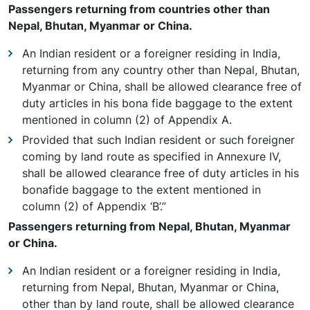
Passengers returning from countries other than
Nepal, Bhutan, Myanmar or China.
An Indian resident or a foreigner residing in India,
returning from any country other than Nepal, Bhutan,
Myanmar or China, shall be allowed clearance free of
duty articles in his bona fide baggage to the extent
mentioned in column (2) of Appendix A.
Provided that such Indian resident or such foreigner
coming by land route as specified in Annexure IV,
shall be allowed clearance free of duty articles in his
bonafide baggage to the extent mentioned in
column (2) of Appendix ‘B’.”
Passengers returning from Nepal, Bhutan, Myanmar
or China.
An Indian resident or a foreigner residing in India,
returning from Nepal, Bhutan, Myanmar or China,
other than by land route, shall be allowed clearance