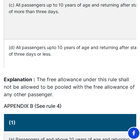
(c) All passengers up to 10 years of age and returning after sta
of more than three days.
(d) All passengers upto 10 years of age and returning after sta
of three days or less.
Explanation :
The free allowance under this rule shall
not be allowed to be pooled with the free allowance of
any other passenger.
APPENDIX B (See rule 4)
(1)
(a) Passengers of and above 10 years of age and returning afte