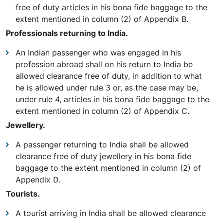
free of duty articles in his bona fide baggage to the
extent mentioned in column (2) of Appendix B.
Professionals returning to India.
An Indian passenger who was engaged in his
profession abroad shall on his return to India be
allowed clearance free of duty, in addition to what
he is allowed under rule 3 or, as the case may be,
under rule 4, articles in his bona fide baggage to the
extent mentioned in column (2) of Appendix C.
Jewellery.
A passenger returning to India shall be allowed
clearance free of duty jewellery in his bona fide
baggage to the extent mentioned in column (2) of
Appendix D.
Tourists.
A tourist arriving in India shall be allowed clearance