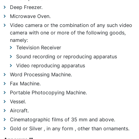
Deep Freezer.
Microwave Oven.
Video camera or the combination of any such video
camera with one or more of the following goods,
namely:
Television Receiver
Sound recording or reproducing apparatus
Video reproducing apparatus
Word Processing Machine.
Fax Machine.
Portable Photocopying Machine.
Vessel.
Aircraft.
Cinematographic films of 35 mm and above.
Gold or Silver , in any form , other than ornaments.