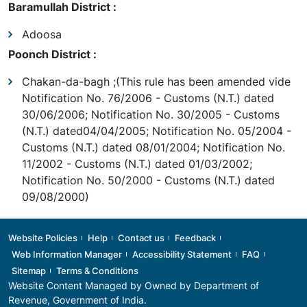
Baramullah District :
Adoosa
Poonch District :
Chakan-da-bagh ;(This rule has been amended vide
Notification No. 76/2006 - Customs (N.T.) dated
30/06/2006; Notification No. 30/2005 - Customs
(N.T.) dated04/04/2005; Notification No. 05/2004 -
Customs (N.T.) dated 08/01/2004; Notification No.
11/2002 - Customs (N.T.) dated 01/03/2002;
Notification No. 50/2000 - Customs (N.T.) dated
09/08/2000)
Footer
Website Policies
Help
Contact us
Feedback
Web Information Manager
Accessibility Statement
FAQ
Sitemap
Terms & Conditions
Website Content Managed by Owned by
Department of
Revenue
, Government of India.