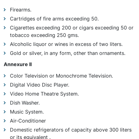
Firearms.
Cartridges of fire arms exceeding 50.
Cigarettes exceeding 200 or cigars exceeding 50 or
tobacco exceeding 250 gms.
Alcoholic liquor or wines in excess of two liters.
Gold or silver, in any form, other than ornaments.
Annexure II
Color Television or Monochrome Television.
Digital Video Disc Player.
Video Home Theatre System.
Dish Washer.
Music System.
Air-Conditioner
Domestic refrigerators of capacity above 300 liters
or its equivalent .