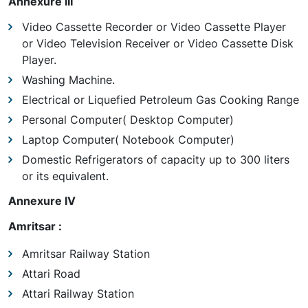
Annexure III
Video Cassette Recorder or Video Cassette Player
or Video Television Receiver or Video Cassette Disk
Player.
Washing Machine.
Electrical or Liquefied Petroleum Gas Cooking Range
Personal Computer( Desktop Computer)
Laptop Computer( Notebook Computer)
Domestic Refrigerators of capacity up to 300 liters
or its equivalent.
Annexure IV
Amritsar :
Amritsar Railway Station
Attari Road
Attari Railway Station