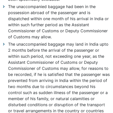
The unaccompanied baggage had been in the
possession abroad of the passenger and is
dispatched within one month of his arrival in India or
within such further period as the Assistant
Commissioner of Customs or Deputy Commissioner
of Customs may allow.
The unaccompanied baggage may land in India upto
2 months before the arrival of the passenger or
within such period, not exceeding one year, as the
Assistant Commissioner of Customs or Deputy
Commissioner of Customs may allow, for reasons to
be recorded, if he is satisfied that the passenger was
prevented from arriving in India within the period of
two months due to circumstances beyond his
control such as sudden illness of the passenger or a
member of his family, or natural calamities or
disturbed conditions or disruption of the transport
or travel arrangements in the country or countries