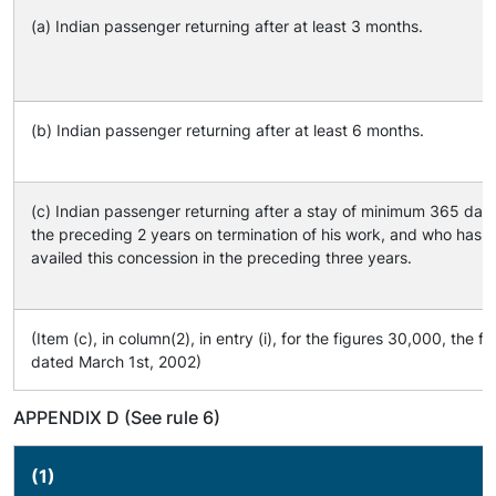
(a) Indian passenger returning after at least 3 months.
(b) Indian passenger returning after at least 6 months.
(c) Indian passenger returning after a stay of minimum 365 day
the preceding 2 years on termination of his work, and who has n
availed this concession in the preceding three years.
(Item (c), in column(2), in entry (i), for the figures 30,000, th
dated March 1st, 2002)
APPENDIX D (See rule 6)
(1)