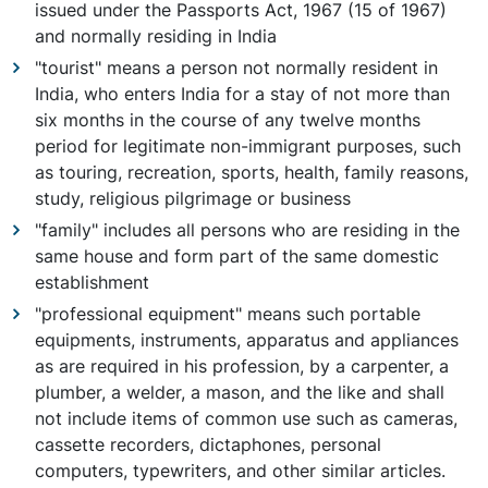
issued under the Passports Act, 1967 (15 of 1967)
and normally residing in India
"tourist" means a person not normally resident in
India, who enters India for a stay of not more than
six months in the course of any twelve months
period for legitimate non-immigrant purposes, such
as touring, recreation, sports, health, family reasons,
study, religious pilgrimage or business
"family" includes all persons who are residing in the
same house and form part of the same domestic
establishment
"professional equipment" means such portable
equipments, instruments, apparatus and appliances
as are required in his profession, by a carpenter, a
plumber, a welder, a mason, and the like and shall
not include items of common use such as cameras,
cassette recorders, dictaphones, personal
computers, typewriters, and other similar articles.