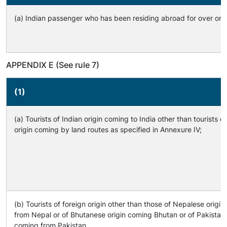
(a) Indian passenger who has been residing abroad for over one
APPENDIX E (See rule 7)
(1)
(a) Tourists of Indian origin coming to India other than tourists of
origin coming by land routes as specified in Annexure IV;
(b) Tourists of foreign origin other than those of Nepalese origi
from Nepal or of Bhutanese origin coming Bhutan or of Pakistani 
coming from Pakistan.