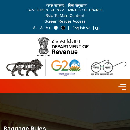
भारत सरकार
वित्त मंत्रालय
GOVERNMENT OF INDIA
MINISTRY OF FINANCE
Skip To Main Content
Screen Reader Access
English
List additional actions
Baggage Rules