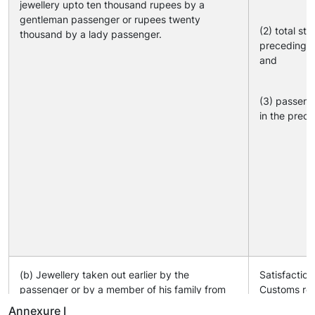
jewellery upto ten thousand rupees by a
gentleman passenger or rupees twenty
(2) total sta
thousand by a lady passenger.
preceding y
and
(3) passeng
in the prece
(b) Jewellery taken out earlier by the
Satisfaction
passenger or by a member of his family from
Customs reg
India.
taken out ea
Annexure I