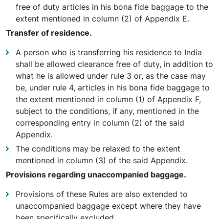
free of duty articles in his bona fide baggage to the
extent mentioned in column (2) of Appendix E.
Transfer of residence.
A person who is transferring his residence to India
shall be allowed clearance free of duty, in addition to
what he is allowed under rule 3 or, as the case may
be, under rule 4, articles in his bona fide baggage to
the extent mentioned in column (1) of Appendix F,
subject to the conditions, if any, mentioned in the
corresponding entry in column (2) of the said
Appendix.
The conditions may be relaxed to the extent
mentioned in column (3) of the said Appendix.
Provisions regarding unaccompanied baggage.
Provisions of these Rules are also extended to
unaccompanied baggage except where they have
been specifically excluded.