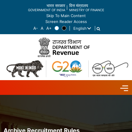
भारत सरकार
वित्त मंत्रालय
GOVERNMENT OF INDIA
MINISTRY OF FINANCE
Skip To Main Content
Screen Reader Access
English
List additional actions
Archive Recruitment Rules