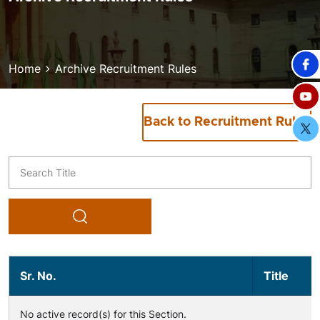
Breadcrumb
Home
Archive Recruitment Rules
Back to Recruitment Rules
Title
Sr. No.
Title
No active record(s) for this Section.