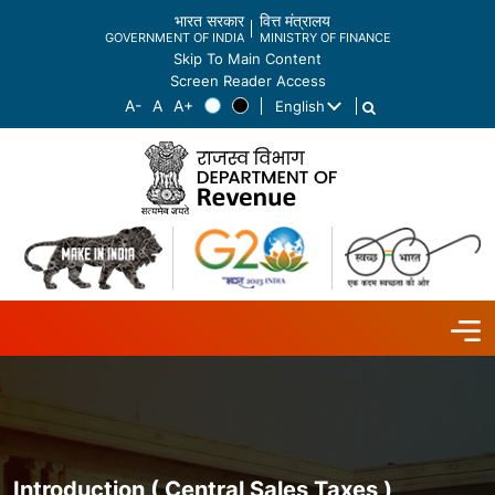
भारत सरकार
वित्त मंत्रालय
GOVERNMENT OF INDIA
MINISTRY OF FINANCE
Skip To Main Content
Screen Reader Access
English
List additional actions
Introduction ( Central Sales Taxes )