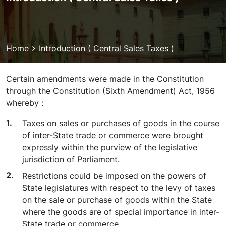
Breadcrumb
Home
Introduction ( Central Sales Taxes )
Certain amendments were made in the Constitution
through the Constitution (Sixth Amendment) Act, 1956
whereby :
Taxes on sales or purchases of goods in the course
of inter-State trade or commerce were brought
expressly within the purview of the legislative
jurisdiction of Parliament.
Restrictions could be imposed on the powers of
State legislatures with respect to the levy of taxes
on the sale or purchase of goods within the State
where the goods are of special importance in inter-
State trade or commerce.