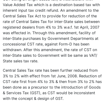
Value Added Tax which is a destination based tax with
inherent input tax credit refund. An amendment to the
Central Sales Tax Act to provide for reduction of the
rate of Central Sales Tax for inter-State sales between
registered dealers from 4% to 3% w.e.f. 1st April, 2007
was effected in. Through this amendment, facility of
inter-State purchases by Government Departments at
concessional CST rate, against Form-D has been
withdrawn. After this amendment, the rate of CST on
inter-State sales to Government will be same as VAT/
State sales tax rate.
Central Sales Tax rate has been further reduced from
3% to 2% with effect from 1st June, 2008. Reduction of
CST rate first from 4% to 3% & then from 3% to 2% has
been done as a precursor to the introduction of Goods
& Services Tax (GST), as CST would be inconsistent
with the concept & design of GST.