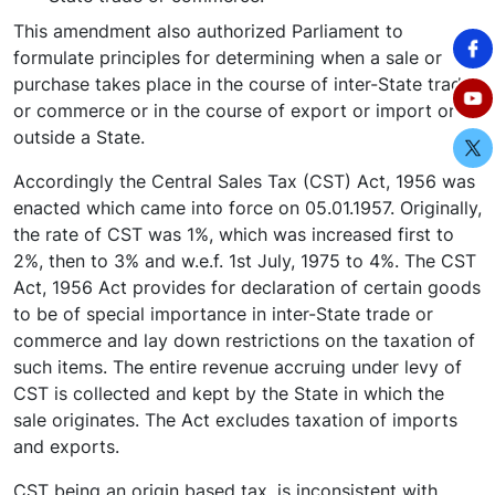
This amendment also authorized Parliament to
formulate principles for determining when a sale or
purchase takes place in the course of inter-State trade
or commerce or in the course of export or import or
outside a State.
Accordingly the Central Sales Tax (CST) Act, 1956 was
enacted which came into force on 05.01.1957. Originally,
the rate of CST was 1%, which was increased first to
2%, then to 3% and w.e.f. 1st July, 1975 to 4%. The CST
Act, 1956 Act provides for declaration of certain goods
to be of special importance in inter-State trade or
commerce and lay down restrictions on the taxation of
such items. The entire revenue accruing under levy of
CST is collected and kept by the State in which the
sale originates. The Act excludes taxation of imports
and exports.
CST being an origin based tax, is inconsistent with