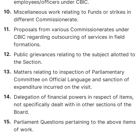
employees/officers under CBIC.
Miscellaneous work relating to Funds or strikes in
different Commissionerate.
Proposals from various Commissionerates under
CBIC regarding outsourcing of services in field
formations.
Public grievances relating to the subject allotted to
the Section.
Matters relating to inspection of Parliamentary
Committee on Official Language and sanction of
expenditure incurred on the visit.
Delegation of financial powers in respect of items,
not specifically dealt with in other sections of the
Board.
Parliament Questions pertaining to the above items
of work.