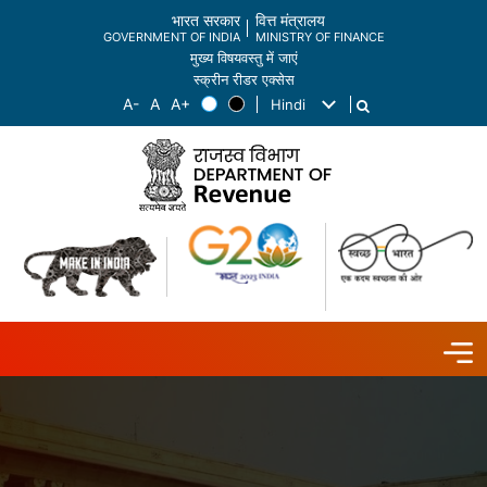
भारत सरकार
वित्त मंत्रालय
GOVERNMENT OF INDIA
MINISTRY OF FINANCE
मुख्य विषयवस्तु में जाएं
स्क्रीन रीडर एक्सेस
Hindi
List additional actions