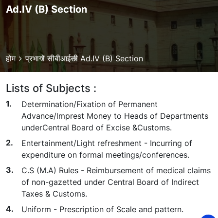
Ad.IV (B) Section
Breadcrumb
होम
प्रभागों
सीबीआईसी
Ad.IV (B) Section
Lists of Subjects :
Determination/Fixation of Permanent
Advance/lmprest Money to Heads of Departments
underCentral Board of Excise &Customs.
Entertainment/Light refreshment - Incurring of
expenditure on formal meetings/conferences.
C.S (M.A) Rules - Reimbursement of medical claims
of non-gazetted under Central Board of Indirect
Taxes & Customs.
Uniform - Prescription of Scale and pattern.