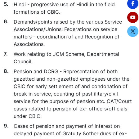
Hindi - progressive use of Hindi in the field
formations of CBIC.
Demands/points raised by the various Service
Associations/Unions! Federations on service
matters - coordination of and Recognition of
Associations.
Work relating to JCM Scheme, Departmental
Council.
Pension and DCRG - Representation of both
gazetted and non-gazetted employees under the
CBIC for early settlement of and condonation of
break in service, counting of past ilitary/civil
service for the purpose of pension etc. CAT/Court
cases related to pension of ex- officers/officials
under CBIC.
Cases of pension and payment of interest on
delayed payment of Gratuity &other dues of ex-