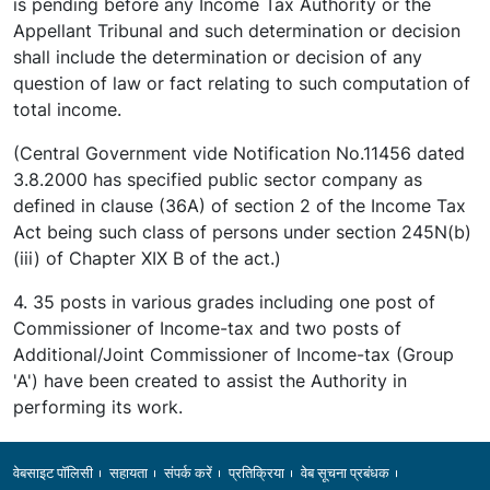
is pending before any Income Tax Authority or the
Appellant Tribunal and such determination or decision
shall include the determination or decision of any
question of law or fact relating to such computation of
total income.
(Central Government vide Notification No.11456 dated
3.8.2000 has specified public sector company as
defined in clause (36A) of section 2 of the Income Tax
Act being such class of persons under section 245N(b)
(iii) of Chapter XIX B of the act.)
4. 35 posts in various grades including one post of
Commissioner of Income-tax and two posts of
Additional/Joint Commissioner of Income-tax (Group
'A') have been created to assist the Authority in
performing its work.
Footer
वेबसाइट पॉलिसी
सहायता
संपर्क करें
प्रतिक्रिया
वेब सूचना प्रबंधक