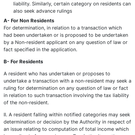
liability. Similarly, certain category on residents can
also seek advance rulings
A- For Non Residents
For determination, in relation to a transaction which
had been undertaken or is proposed to be undertaken
by a Non-resident applicant on any question of law or
fact specified in the application.
B- For Residents
A resident who has undertaken or proposes to
undertake a transaction with a non-resident may seek a
ruling for determination on any question of law or fact
in relation to such transaction involving the tax liability
of the non-resident.
II. A resident falling within notified categories may seek
determination or decision by the Authority in respect of
an issue relating to computation of total income which