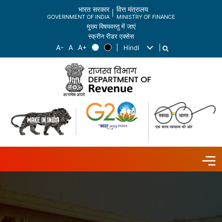
भारत सरकार
वित्त मंत्रालय
GOVERNMENT OF INDIA
MINISTRY OF FINANCE
मुख्य विषयवस्तु में जाएं
स्क्रीन रीडर एक्सेस
Hindi
List additional actions