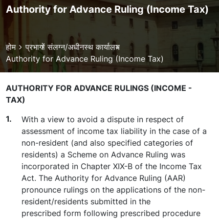
Authority for Advance Ruling (Income Tax)
Breadcrumb
होम
प्रभागों
संलग्न/अधीनस्थ कार्यालय
Authority for Advance Ruling (Income Tax)
AUTHORITY FOR ADVANCE RULINGS (INCOME -
TAX)
With a view to avoid a dispute in respect of
assessment of income tax liability in the case of a
non-resident (and also specified categories of
residents) a Scheme on Advance Ruling was
incorporated in Chapter XIX-B of the Income Tax
Act. The Authority for Advance Ruling (AAR)
pronounce rulings on the applications of the non-
resident/residents submitted in the
prescribed form following prescribed procedure