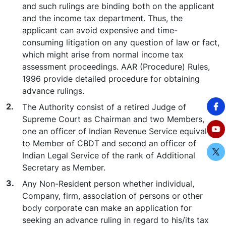
and such rulings are binding both on the applicant
and the income tax department. Thus, the
applicant can avoid expensive and time-
consuming litigation on any question of law or fact,
which might arise from normal income tax
assessment proceedings. AAR (Procedure) Rules,
1996 provide detailed procedure for obtaining
advance rulings.
The Authority consist of a retired Judge of
Supreme Court as Chairman and two Members,
one an officer of Indian Revenue Service equivalent
to Member of CBDT and second an officer of
Indian Legal Service of the rank of Additional
Secretary as Member.
Any Non-Resident person whether individual,
Company, firm, association of persons or other
body corporate can make an application for
seeking an advance ruling in regard to his/its tax