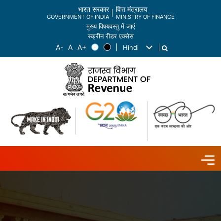
भारत सरकार
वित्त मंत्रालय
GOVERNMENT OF INDIA
MINISTRY OF FINANCE
मुख्य विषयवस्तु में जाएं
स्क्रीन रीडर एक्सेस
Hindi
List additional actions