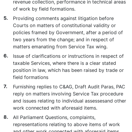
revenue collection, performance in technical areas
of work by field formations.
Providing comments against litigation before
Courts on matters of constitutional validity or
policies framed by Government, after a period of
two years from the change; and in respect of
matters emanating from Service Tax wing.
Issue of clarifications or instructions in respect of
taxable Services, where there is a clear stated
position in law, which has been raised by trade or
field formations
Furnishing replies to C&AG, Draft Audit Paras, PAC
reply on matters involving Service Tax procedure
and issues relating to individual assessesand other
work connected with aforesaid items.
All Parliament Questions, complaints,
representations relating to above items of work
and other work connected with aforesaid items.