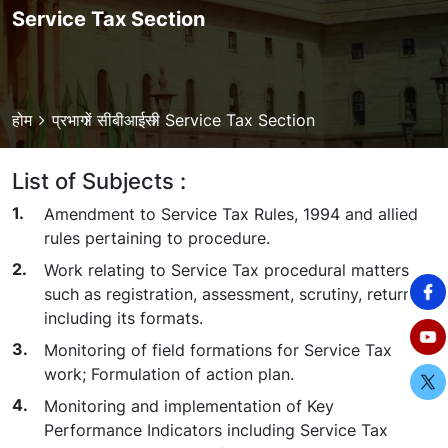
Service Tax Section
Breadcrumb
होम
प्रभागों
सीबीआईसी
Service Tax Section
List of Subjects :
Amendment to Service Tax Rules, 1994 and allied
rules pertaining to procedure.
Work relating to Service Tax procedural matters
such as registration, assessment, scrutiny, returns
including its formats.
Monitoring of field formations for Service Tax
work; Formulation of action plan.
Monitoring and implementation of Key
Performance Indicators including Service Tax